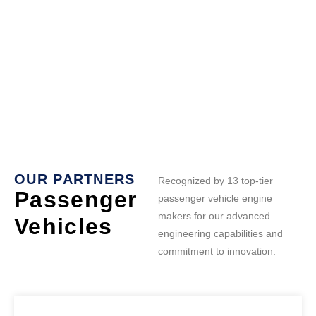
OUR PARTNERS
Recognized by 13 top-tier
Passenger
passenger vehicle engine
makers for our advanced
Vehicles
engineering capabilities and
commitment to innovation.