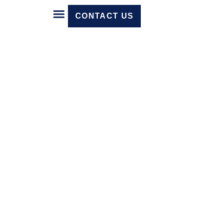
CONTACT US
Core Technology