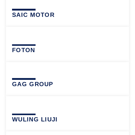
SAIC MOTOR
FOTON
GAG GROUP
WULING LIUJI