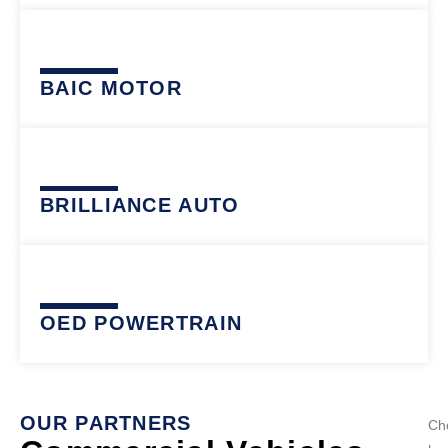
BAIC MOTOR
BRILLIANCE AUTO
OED POWERTRAIN
OUR PARTNERS
Ch