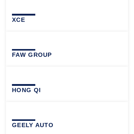
XCE
FAW GROUP
HONG QI
GEELY AUTO