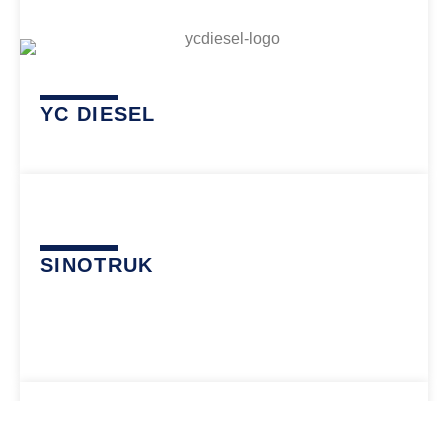
YC DIESEL
SINOTRUK